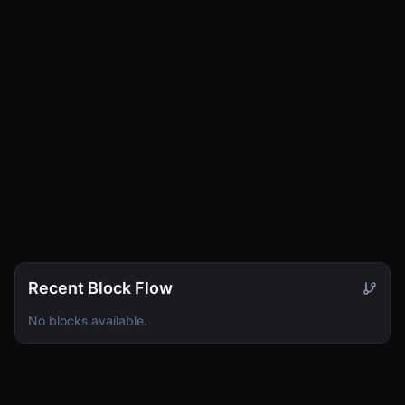
Cluster
0
Sync
0
Vault
0
Recent Block Flow
No blocks available.